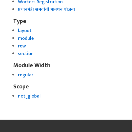
Workers Registration
प्रधानमंत्री श्रमयोगी मानधन योजना
Type
layout
module
row
section
Module Width
regular
Scope
not_global