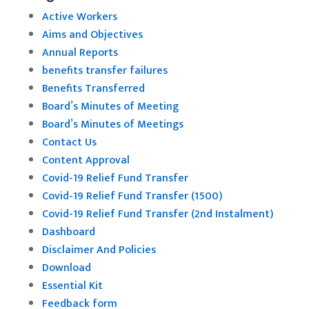
Active Workers
Aims and Objectives
Annual Reports
benefits transfer failures
Benefits Transferred
Board’s Minutes of Meeting
Board’s Minutes of Meetings
Contact Us
Content Approval
Covid-19 Relief Fund Transfer
Covid-19 Relief Fund Transfer (1500)
Covid-19 Relief Fund Transfer (2nd Instalment)
Dashboard
Disclaimer And Policies
Download
Essential Kit
Feedback form