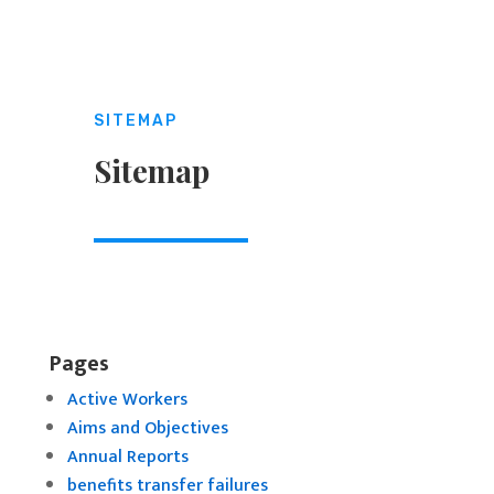
SITEMAP
Sitemap
Pages
Active Workers
Aims and Objectives
Annual Reports
benefits transfer failures