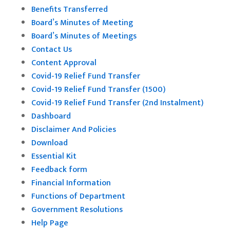
Benefits Transferred
Board’s Minutes of Meeting
Board’s Minutes of Meetings
Contact Us
Content Approval
Covid-19 Relief Fund Transfer
Covid-19 Relief Fund Transfer (1500)
Covid-19 Relief Fund Transfer (2nd Instalment)
Dashboard
Disclaimer And Policies
Download
Essential Kit
Feedback form
Financial Information
Functions of Department
Government Resolutions
Help Page