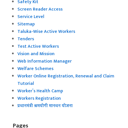
Safety Kit
Screen Reader Access
Service Level
Sitemap
Taluka-Wise Active Workers
Tenders
Test Active Workers
Vision and Mission
Web Information Manager
Welfare Schemes
Worker Online Registration, Renewal and Claim
Tutorial
Worker’s Health Camp
Workers Registration
प्रधानमंत्री श्रमयोगी मानधन योजना
Pages