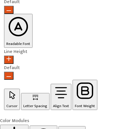
Default
Readable Font
Line Height
Default
Cursor
Letter Spacing
Align Text
Font Weight
Color Modules