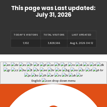
This page was Last updated:
July 31, 2026
TODAY'S VISITORS
TOTAL VISITORS
LAST UPDATED
1,102
3,828,566
Aug 6, 2026 04:12
English