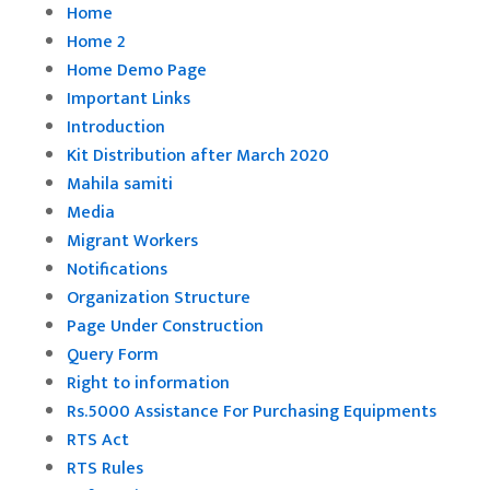
Home
Home 2
Home Demo Page
Important Links
Introduction
Kit Distribution after March 2020
Mahila samiti
Media
Migrant Workers
Notifications
Organization Structure
Page Under Construction
Query Form
Right to information
Rs.5000 Assistance For Purchasing Equipments
RTS Act
RTS Rules