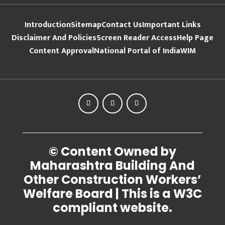
Introduction
Sitemap
Contact Us
Important Links
Disclaimer And Policies
Screen Reader Access
Help Page
Content Approval
National Portal of India
WIM
© Content Owned by
Maharashtra Building And
Other Construction Workers’
Welfare Board | This is a W3C
compliant website.