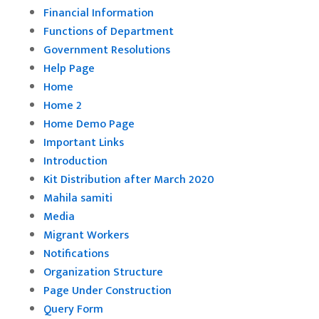
Financial Information
Functions of Department
Government Resolutions
Help Page
Home
Home 2
Home Demo Page
Important Links
Introduction
Kit Distribution after March 2020
Mahila samiti
Media
Migrant Workers
Notifications
Organization Structure
Page Under Construction
Query Form