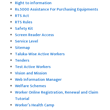
Right to information
Rs.5000 Assistance For Purchasing Equipments
RTS Act
RTS Rules
Safety Kit
Screen Reader Access
Service Level
Sitemap
Taluka-Wise Active Workers
Tenders
Test Active Workers
Vision and Mission
Web Information Manager
Welfare Schemes
Worker Online Registration, Renewal and Claim
Tutorial
Worker’s Health Camp