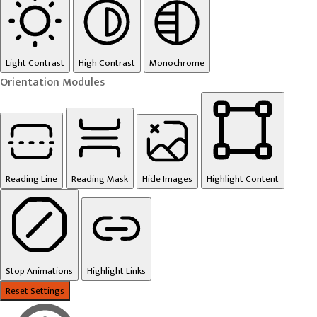
Light Contrast
High Contrast
Monochrome
Orientation Modules
Reading Line
Reading Mask
Hide Images
Highlight Content
Stop Animations
Highlight Links
Reset Settings