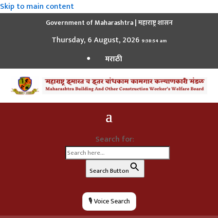
Skip to main content
Government of Maharashtra | महाराष्ट्र शासन
Thursday, 6 August, 2026
9:38:55 am
मराठी
Search for:
Search Button
🎙️ Voice Search