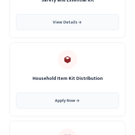
Safety and Essential Kit
View Details
Household Item Kit Distribution
Apply Now