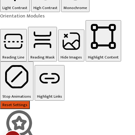
Light Contrast
High Contrast
Monochrome
Orientation Modules
Reading Line
Reading Mask
Hide Images
Highlight Content
Stop Animations
Highlight Links
Reset Settings