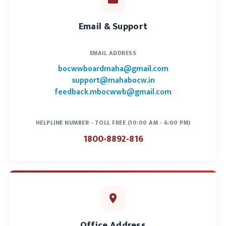
Construction)
2
For public works
Executive
Email & Support
building and other
Engineer
construction
(Related
EMAIL ADDRESS
Public
Enterprises)
bocwwboardmaha@gmail.com
support@mahabocw.in
feedback.mbocwwb@gmail.com
3
For the
Assistant
construction
Municipal
which requires
Commissioner
HELPLINE NUMBER - TOLL FREE (10:00 AM - 6:00 PM)
the approval of
/ Ward Officer
1800-8892-816
the municipality
4
For construction
Tax inspector
that requires city
City Council
council approval
5
For the
Village Sevak
Office Address