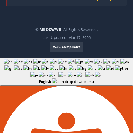
©
MBOCWWB
. All Rights Reserved.
Last Updated: Mar 17, 2026
W3C Compliant
English