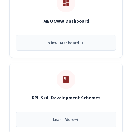
MBOCWW Dashboard
View Dashboard
RPL Skill Development Schemes
Learn More