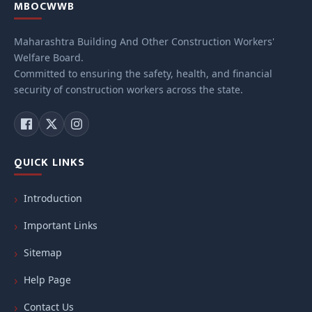
MBOCWWB
Maharashtra Building And Other Construction Workers'
Welfare Board.
Committed to ensuring the safety, health, and financial
security of construction workers across the state.
QUICK LINKS
Introduction
Important Links
Sitemap
Help Page
Contact Us