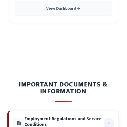
View Dashboard
IMPORTANT DOCUMENTS &
INFORMATION
Employment Regulations and Service
Conditions