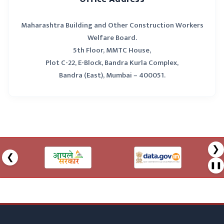
construction
/ Rural
which requires
Development
Maharashtra Building and Other Construction Workers
the approval of
Officer Gram
the
Panchayat
Welfare Board.
Grampanchayat
5th Floor, MMTC House,
Plot C-22, E-Block, Bandra Kurla Complex,
6
To approve a
Tahsildar
Bandra (East), Mumbai – 400051.
building and other
construction not
covered by above
Sr.No.1 to 5
❯
❮
❚❚