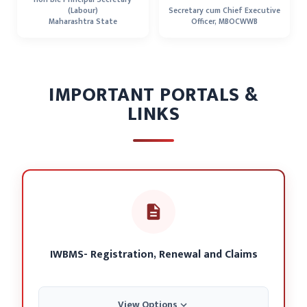
(Labour)
Secretary cum Chief Executive
Maharashtra State
Officer, MBOCWWB
IMPORTANT PORTALS &
LINKS
IWBMS- Registration, Renewal and Claims
View Options