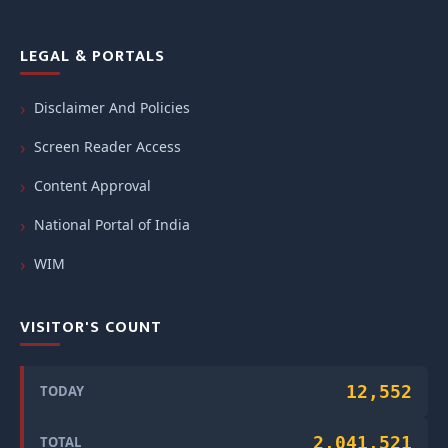
LEGAL & PORTALS
Disclaimer And Policies
Screen Reader Access
Content Approval
National Portal of India
WIM
VISITOR'S COUNT
12,552
TODAY
2,041,521
TOTAL