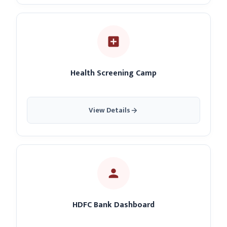
Health Screening Camp
View Details
HDFC Bank Dashboard