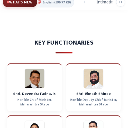
solution 2025
Intimation of Closin
WHAT'S NEW
English (596.77 KB)
KEY FUNCTIONARIES
Shri. Devendra Fadnavis
Shri. Eknath Shinde
Hon'ble Chief Minister,
Hon'ble Deputy Chief Minister,
Maharashtra State
Maharashtra State