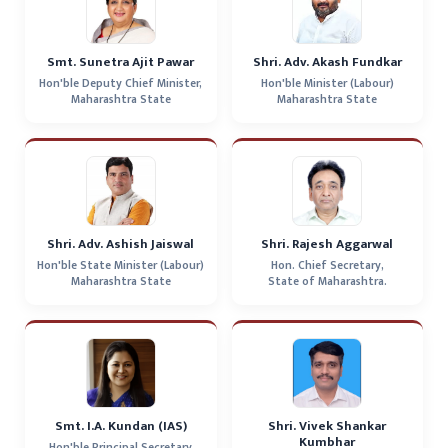
Smt. Sunetra Ajit Pawar
Shri. Adv. Akash Fundkar
Hon'ble Deputy Chief Minister,
Hon'ble Minister (Labour)
Maharashtra State
Maharashtra State
Shri. Adv. Ashish Jaiswal
Shri. Rajesh Aggarwal
Hon'ble State Minister (Labour)
Hon. Chief Secretary,
Maharashtra State
State of Maharashtra.
Smt. I.A. Kundan (IAS)
Shri. Vivek Shankar
Kumbhar
Hon'ble Principal Secretary