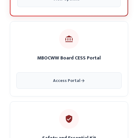
MBOCWW Board CESS Portal
Access Portal