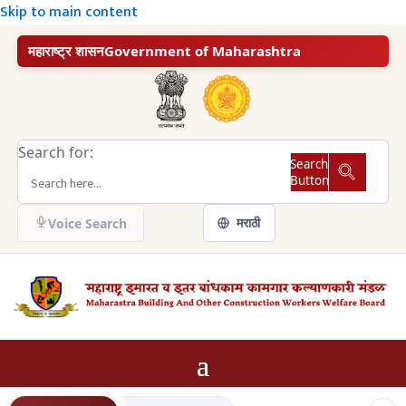
Skip to main content
महाराष्ट्र शासन
Government of Maharashtra
Search for:
Search
Button
मराठी
Voice Search