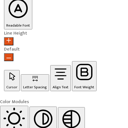
Readable Font
Line Height
Default
Cursor
Letter Spacing
Align Text
Font Weight
Color Modules