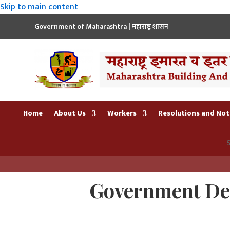
Skip to main content
Government of Maharashtra | महाराष्ट्र शासन
Home
About Us
Workers
Resolutions and Noti
S
Government Dec