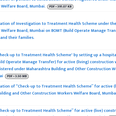
 Welfare Board, Mumbai.
PDF • 391.07 KB
tion of Investigation to Treatment Health Scheme under the
 Welfare Board, Mumbai on BOMT (Build Operate Manage Transfer
and their families.
heck-up to Treatment Health Scheme" by setting up a hospita
ild Operate Manage Transfer) for active (living) construction
egistered under Maharashtra Building and Other Construction W
ai
PDF • 3.50 MB
tion of “Check-up to Treatment Health Scheme” for active (li
ilding and Other Construction Workers Welfare Board, Mumba
heck-up to Treatment Health Scheme” for active (live) constr