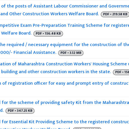
of the posts of Assistant Labour Commissioner and Governmen
 and Other Construction Workers Welfare Board.
PDF • 219.58 KB
petitive Exam Pre-Preparation Training Scheme for registere
 Welfare Board.
PDF • 156.48 KB
the required / necessary equipment for the construction of the
5000/- Financial Assistance.
PDF • 3.12 MB
tion of Maharashtra Construction Workers' Housing Scheme 
building and other construction workers in the state.
PDF • 15
 of registration officer for easy and prompt entry of construc
for the scheme of providing safety Kit from the Maharashtra
d.
PDF • 347.25 KB
for Essential Kit Providing Scheme to the registered constru