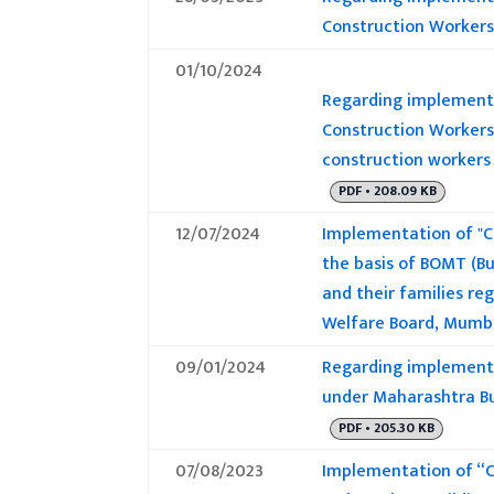
Construction Workers
01/10/2024
Regarding implementa
Construction Workers
construction workers 
PDF • 208.09 KB
12/07/2024
Implementation of "C
the basis of BOMT (Bu
and their families r
Welfare Board, Mumb
09/01/2024
Regarding implementa
under Maharashtra Bu
PDF • 205.30 KB
07/08/2023
Implementation of “C