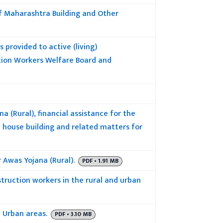
of Maharashtra Building and Other
s provided to active (living)
tion Workers Welfare Board and
 (Rural), financial assistance for the
house building and related matters for
 Awas Yojana (Rural).
PDF • 1.91 MB
truction workers in the rural and urban
 Urban areas.
PDF • 3.10 MB