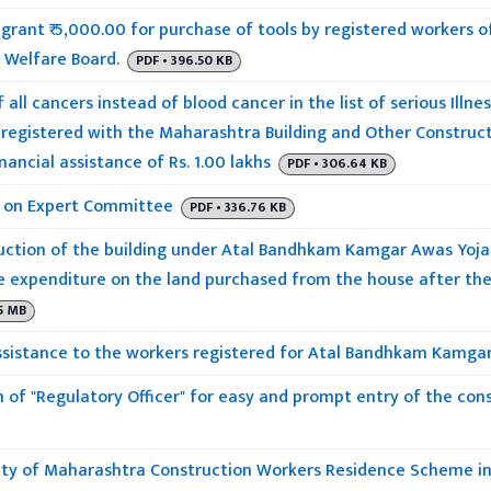
grant ₹ 5,000.00 for purchase of tools by registered workers 
 Welfare Board.
PDF • 396.50 KB
 all cancers instead of blood cancer in the list of serious Illnes
 registered with the Maharashtra Building and Other Construc
nancial assistance of Rs. 1.00 lakhs
PDF • 306.64 KB
 on Expert Committee
PDF • 336.76 KB
ction of the building under Atal Bandhkam Kamgar Awas Yojana
 expenditure on the land purchased from the house after the 
05 MB
ssistance to the workers registered for Atal Bandhkam Kamgar
 of "Regulatory Officer" for easy and prompt entry of the cons
ility of Maharashtra Construction Workers Residence Scheme in