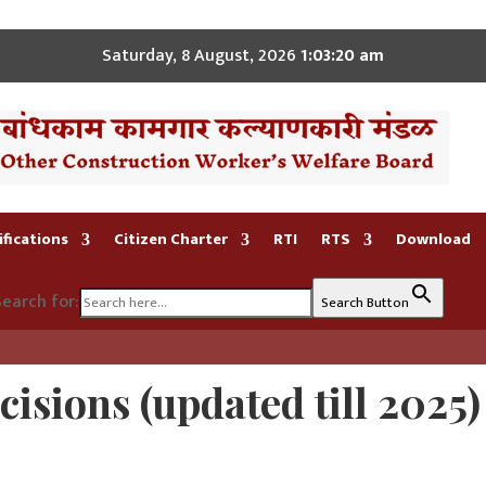
Saturday, 8 August, 2026
1:03:21 am
fications
Citizen Charter
RTI
RTS
Download
earch for:
Search Button
isions (
updated till 2025)