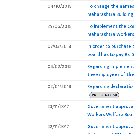
04/10/2018
To change the names 
Maharashtra Building
29/06/2018
To implement the Com
Maharashtra Workers
07/03/2018
In order to purchase 
board has to pay Rs. 
03/02/2018
Regarding implementa
the employees of the 
02/01/2018
Regarding declaration
PDF • 211.47 KB
23/11/2017
Government approval 
Workers Welfare Boar
22/11/2017
Government approval 