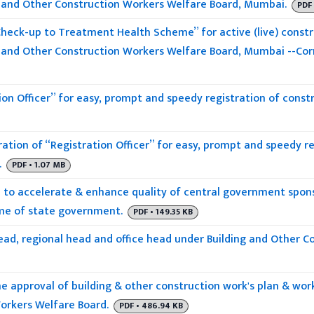
 and Other Construction Workers Welfare Board, Mumbai.
PDF 
heck-up to Treatment Health Scheme” for active (live) constr
 and Other Construction Workers Welfare Board, Mumbai --Co
ion Officer” for easy, prompt and speedy registration of constr
ation of “Registration Officer” for easy, prompt and speedy re
.
PDF • 1.07 MB
to accelerate & enhance quality of central government spo
me of state government.
PDF • 149.35 KB
head, regional head and office head under Building and Other C
he approval of building & other construction work's plan & wo
orkers Welfare Board.
PDF • 486.94 KB