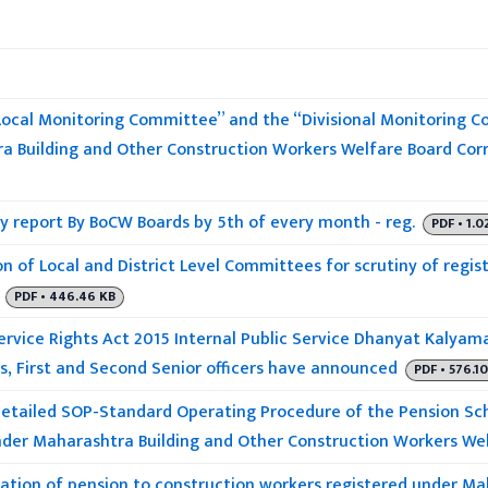
“Local Monitoring Committee” and the “Divisional Monitoring 
a Building and Other Construction Workers Welfare Board Cor
y report By BoCW Boards by 5th of every month - reg.
PDF • 1.0
n of Local and District Level Committees for scrutiny of regist
PDF • 446.46 KB
ervice Rights Act 2015 Internal Public Service Dhanyat Kalyam
s, First and Second Senior officers have announced
PDF • 576.1
detailed SOP-Standard Operating Procedure of the Pension S
nder Maharashtra Building and Other Construction Workers We
tion of pension to construction workers registered under Ma