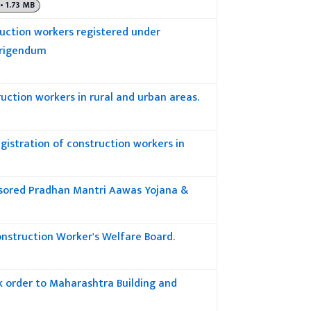
• 1.73 MB
uction workers registered under
rrigendum
uction workers in rural and urban areas.
gistration of construction workers in
nsored Pradhan Mantri Aawas Yojana &
onstruction Worker's Welfare Board.
rk order to Maharashtra Building and