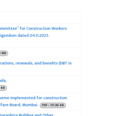
Committee” for Construction Workers
rigendum dated 04.11.2025.
2 MB
rations, renewals, and benefits (DBT in
ada,
0 KB
cheme implemented for construction
lfare Board, Mumbai.
PDF • 511.86 KB
harashtra Building and Other