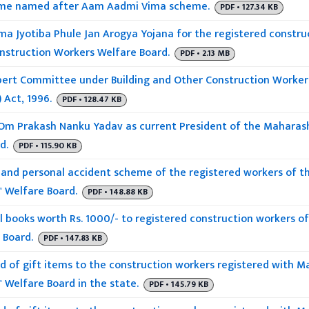
eme named after Aam Aadmi Vima scheme.
PDF • 127.34 KB
 Jyotiba Phule Jan Arogya Yojana for the registered constru
onstruction Workers Welfare Board.
PDF • 2.13 MB
pert Committee under Building and Other Construction Worke
 Act, 1996.
PDF • 128.47 KB
Om Prakash Nanku Yadav as current President of the Maharash
d.
PDF • 115.90 KB
 and personal accident scheme of the registered workers of t
' Welfare Board.
PDF • 148.88 KB
l books worth Rs. 1000/- to registered construction workers o
 Board.
PDF • 147.83 KB
ad of gift items to the construction workers registered with 
 Welfare Board in the state.
PDF • 145.79 KB