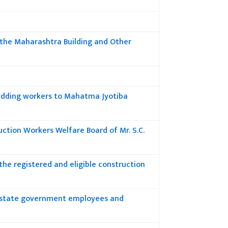
h the Maharashtra Building and Other
adding workers to Mahatma Jyotiba
ction Workers Welfare Board of Mr. S.C.
he registered and eligible construction
to state government employees and