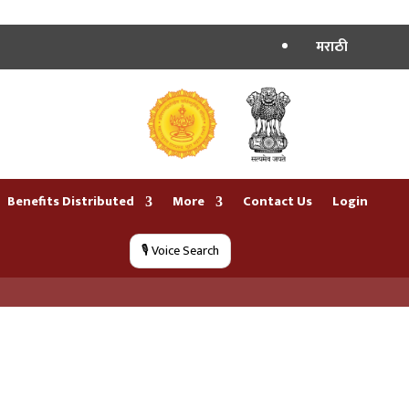
मराठी
Benefits Distributed
More
Contact Us
Login
🎙️ Voice Search