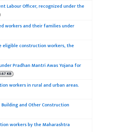
t Labour Officer, recognized under the
d workers and their families under
 eligible construction workers, the
under Pradhan Mantri Awas Yojana for
8.67 KB
tion workers in rural and urban areas.
 Building and Other Construction
ction workers by the Maharashtra