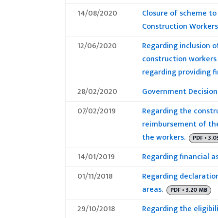
14/08/2020
Closure of scheme to 
Construction Workers
12/06/2020
Regarding inclusion of
construction workers
regarding providing fi
28/02/2020
Government Decision
07/02/2019
Regarding the constru
reimbursement of the
the workers.
PDF • 3.
14/01/2019
Regarding financial a
01/11/2018
Regarding declaration
areas.
PDF • 3.20 MB
29/10/2018
Regarding the eligib