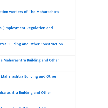
ction workers of The Maharashtra
rs (Employment Regulation and
tra Building and Other Construction
he Maharashtra Building and Other
f Maharashtra Building and Other
Maharashtra Building and Other