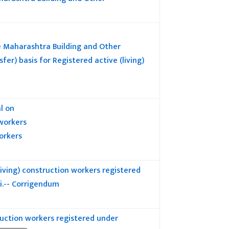
 Maharashtra Building and Other
) basis for Registered active (living)
l on
 workers
orkers
ving) construction workers registered
i.-- Corrigendum
uction workers registered under