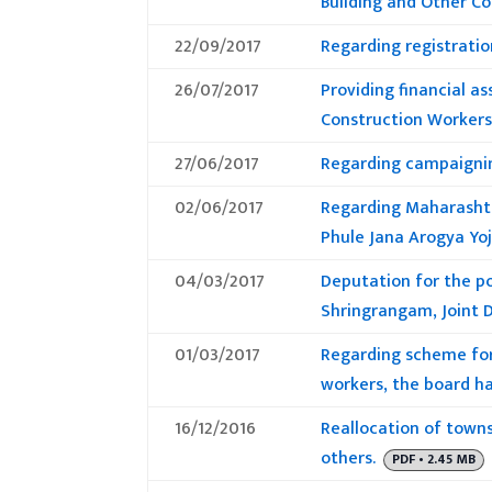
Building and Other C
22/09/2017
Regarding registrati
26/07/2017
Providing financial a
Construction Workers 
27/06/2017
Regarding campaignin
02/06/2017
Regarding Maharashtr
Phule Jana Arogya Yo
04/03/2017
Deputation for the po
Shringrangam, Joint D
01/03/2017
Regarding scheme for 
workers, the board ha
16/12/2016
Reallocation of town
others.
PDF • 2.45 MB