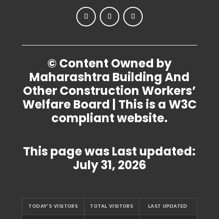
© Content Owned by
Maharashtra Building And
Other Construction Workers’
Welfare Board | This is a W3C
compliant website.
This page was Last updated:
July 31, 2026
TODAY'S VISITORS
TOTAL VISITORS
LAST UPDATED