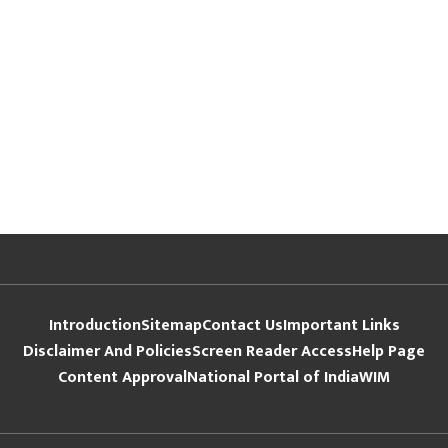
Introduction
Sitemap
Contact Us
Important Links
Disclaimer And Policies
Screen Reader Access
Help Page
Content Approval
National Portal of India
WIM