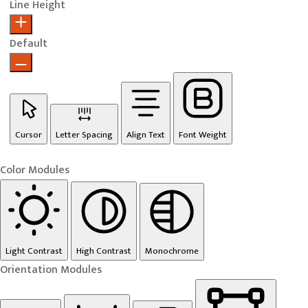
Line Height
Default
Cursor
Letter Spacing
Align Text
Font Weight
Color Modules
Light Contrast
High Contrast
Monochrome
Orientation Modules