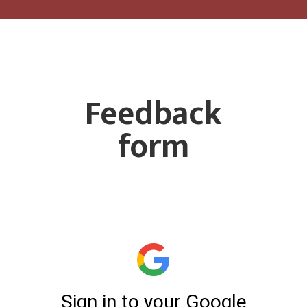
Feedback
form