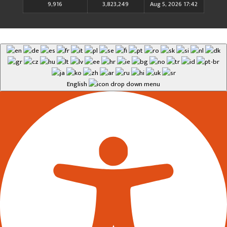
9,916
3,823,249
Aug 5, 2026 17:42
English