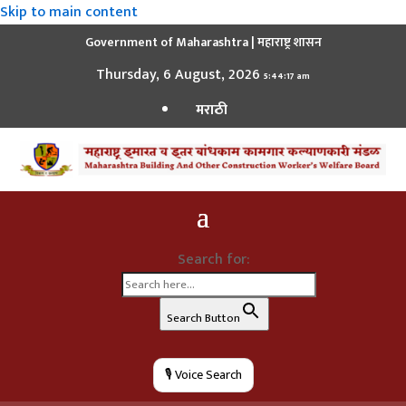
Skip to main content
Government of Maharashtra | महाराष्ट्र शासन
Thursday, 6 August, 2026
5:44:17 am
मराठी
Search for:
Search Button
🎙️ Voice Search