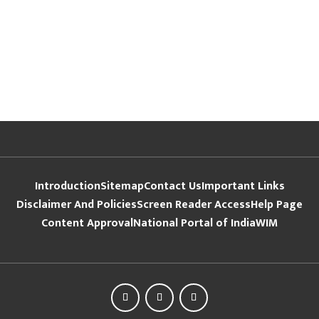
Introduction
Sitemap
Contact Us
Important Links
Disclaimer And Policies
Screen Reader Access
Help Page
Content Approval
National Portal of India
WIM