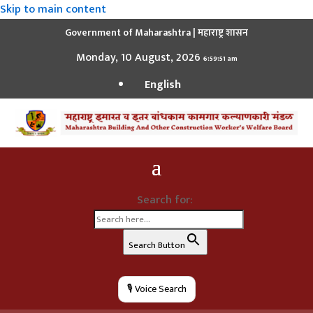
Skip to main content
Government of Maharashtra | महाराष्ट्र शासन
Monday, 10 August, 2026
6:59:52 am
English
Search for:
Search Button
🎙️ Voice Search