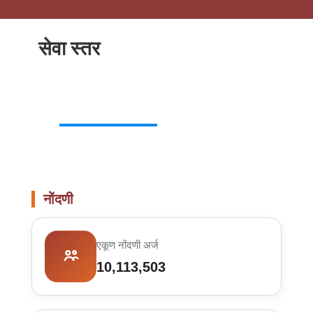
सेवा स्तर
नोंदणी
एकूण नोंदणी अर्ज
10,113,503