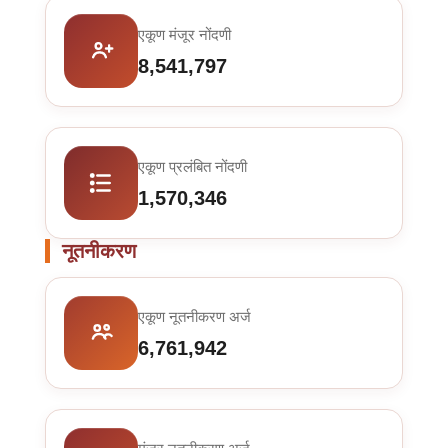
एकूण मंजूर नोंदणी
8,541,797
एकूण प्रलंबित नोंदणी
1,570,346
नूतनीकरण
एकूण नूतनीकरण अर्ज
6,761,942