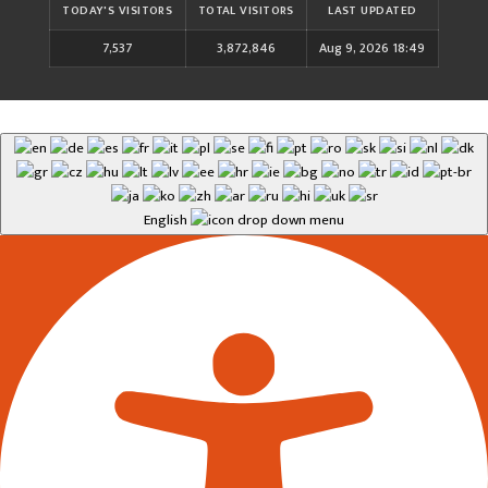
TODAY'S VISITORS
TOTAL VISITORS
LAST UPDATED
7,537
3,872,846
Aug 9, 2026 18:49
English