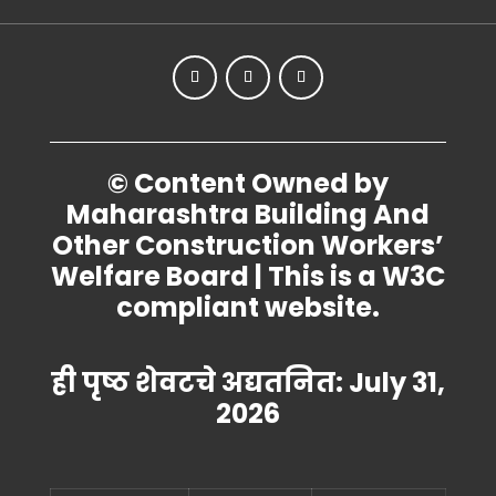
© Content Owned by
Maharashtra Building And
Other Construction Workers’
Welfare Board | This is a W3C
compliant website.
ही पृष्ठ शेवटचे अद्यतनित: July 31,
2026