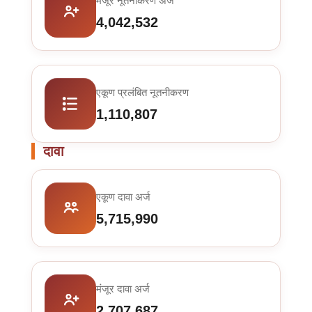
मंजूर नूतनीकरण अर्ज
4,042,532
एकूण प्रलंबित नूतनीकरण
1,110,807
दावा
एकूण दावा अर्ज
5,715,990
मंजूर दावा अर्ज
2,707,687