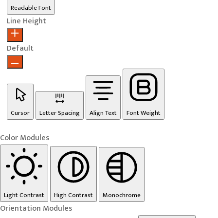
Readable Font
Line Height
Default
Cursor
Letter Spacing
Align Text
Font Weight
Color Modules
Light Contrast
High Contrast
Monochrome
Orientation Modules