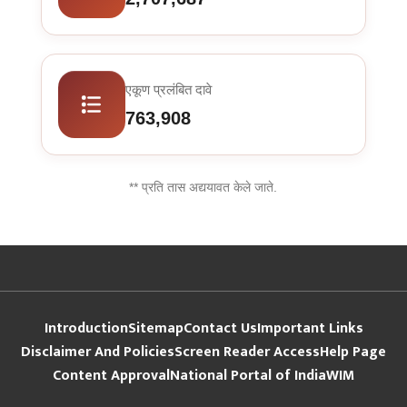
एकूण प्रलंबित दावे
763,908
** प्रति तास अद्ययावत केले जाते.
Introduction
Sitemap
Contact Us
Important Links
Disclaimer And Policies
Screen Reader Access
Help Page
Content Approval
National Portal of India
WIM