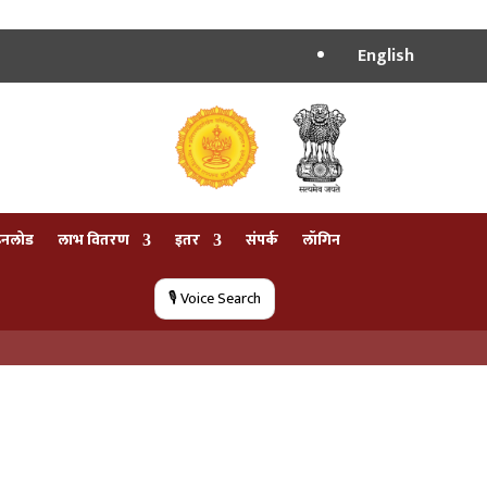
English
उनलोड
लाभ वितरण
इतर
संपर्क
लॉगिन
🎙️ Voice Search