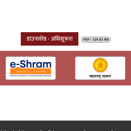
डाउनलोड - अधिसूचना
PDF • 529.43 KB