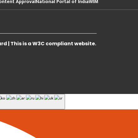
ontent Approval
National Portal of India
WIM
 | This is a W3C compliant website.