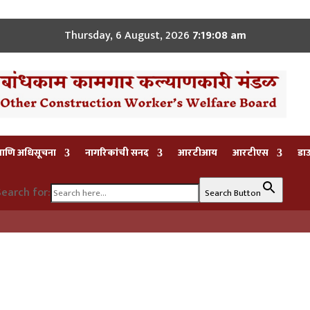
Thursday, 6 August, 2026
7:19:08 am
 आणि अधिसूचना
नागरिकांची सनद
आरटीआय
आरटीएस
डा
earch for:
Search Button