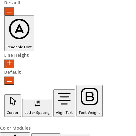
Default
Readable Font
Line Height
Default
Cursor
Letter Spacing
Align Text
Font Weight
Color Modules