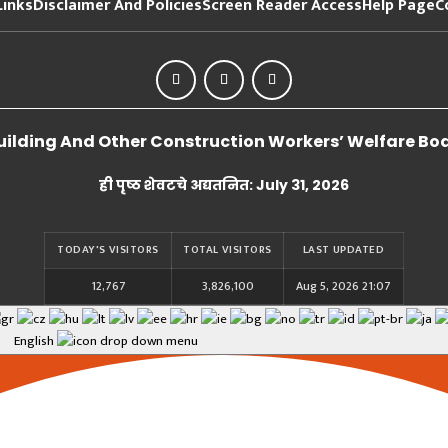
Links
Disclaimer And Policies
Screen Reader Access
Help Page
C
lding And Other Construction Workers’ Welfare Board
ही पृष्ठ शेवटचे अद्यतनित: July 31, 2026
TODAY'S VISITORS
TOTAL VISITORS
LAST UPDATED
12,767
3,826,100
Aug 5, 2026 21:07
English