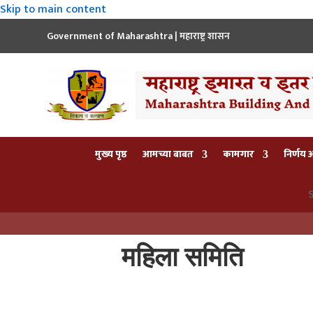
Skip to main content
Government of Maharashtra | महाराष्ट्र शासन
मुख्य पृष्ठ
आमच्या बाबत
कामगार
निर्णय
S
महिला समिति