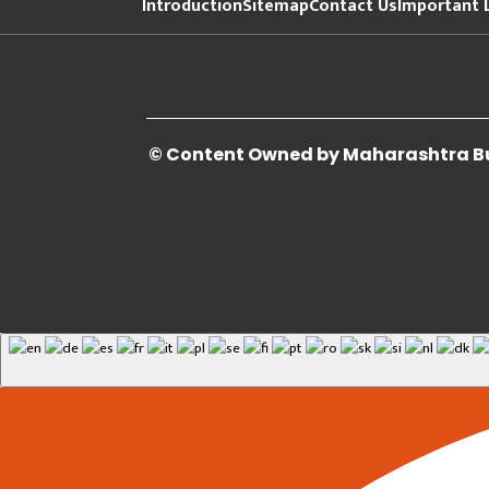
Introduction
Sitemap
Contact Us
Important 
© Content Owned by Maharashtra Bui