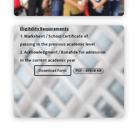
Eligibility Requirements
Marksheet / School Certificate of
passing in the previous academic level
Acknowledgment / Bonafide for admission
in the current academic year
Download Form
PDF • 859.18 KB