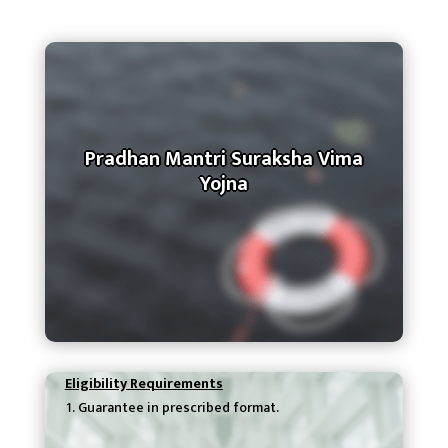
Pradhan Mantri Suraksha Vima
Yojna
Eligibility Requirements
Guarantee in prescribed format.