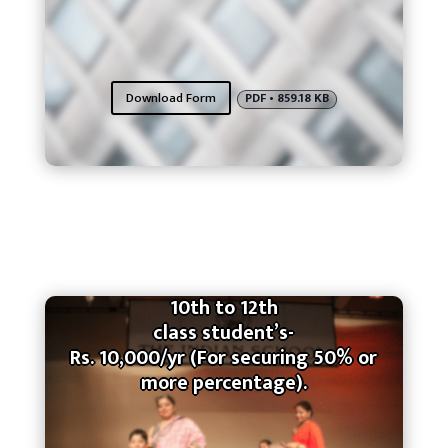
Download Form
PDF • 859.18 KB
10th to 12th
class student’s-
Rs. 10,000/yr (For securing 50% or
more percentage).