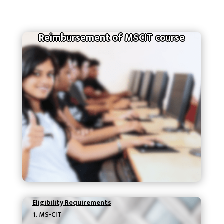
Reimbursement of MSCIT course
Eligibility Requirements
MS-CIT