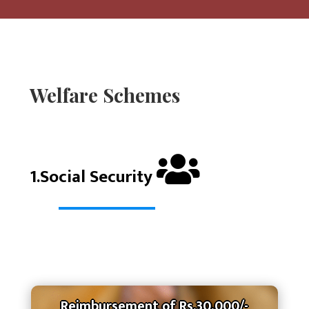
Welfare Schemes
1.Social Security
Reimbursement of Rs.30,000/-