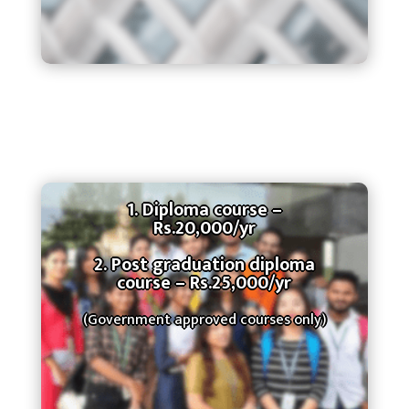
1. Diploma course –
Rs.20,000/yr
2. Post graduation diploma
course – Rs.25,000/yr
(Government approved courses only)