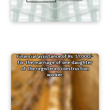
Financial assistance of Rs. 51,000/-
for the marriage of one daughter
of the registered construction
worker.