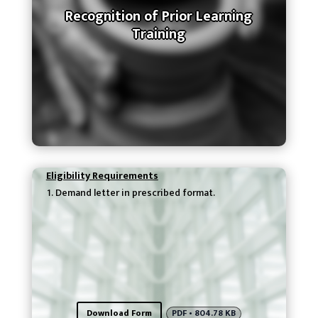
Recognition of Prior Learning
Training
Eligibility Requirements
Demand letter in prescribed format.
Download Form
PDF • 804.78 KB