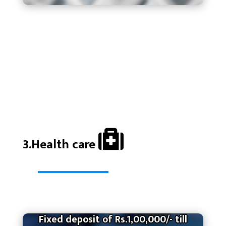
3.Health care
Fixed deposit of Rs.1,00,000/- till