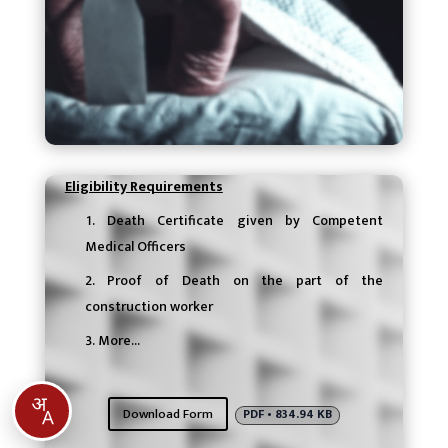
Eligibility Requirements
Death Certificate given by Competent
Medical Officers
Proof of Death on the part of the
construction worker
More…
Download Form
PDF • 834.94 KB