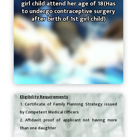
girl child attend her age of 18(Has
to undergo contraceptive surgery
after birth of 1st girl child)
Eligibility Requirements
Certificate of Family Planning Strategy issued
by Competent Medical Officers
Affidavit proof of applicant not having more
than one daughter