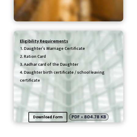
Eligibility Requirements
Daughter’s Marriage Certificate
Ration Card
Aadhar card of the Daughter
Daughter birth certificate / school leaving
certificate
PDF • 804.78 KB
Download Form