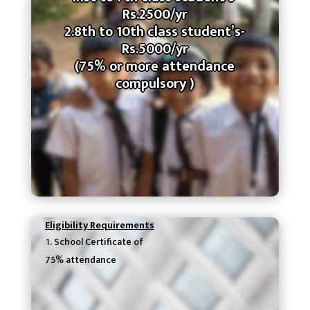
Rs.2500/yr
2.8th to 10th class student’s-
Rs.5000/yr
(75% or more attendance
compulsory )
Eligibility Requirements
School Certificate of
75% attendance