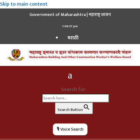
Skip to main content
Government of Maharashtra | महाराष्ट्र शासन
1:06:39 pm
मराठी
Search for:
Search Button
🎙️ Voice Search