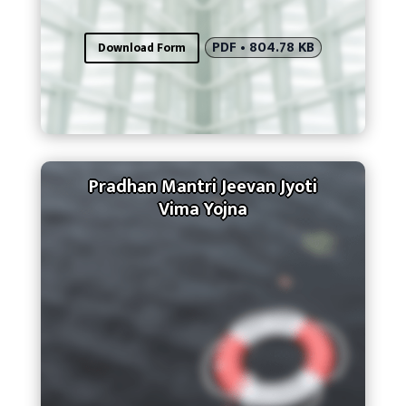
PDF • 804.78 KB
Download Form
Pradhan Mantri Jeevan Jyoti
Vima Yojna