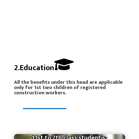
2.Education
All the benefits under this head are applicable
only for 1st two children of registered
construction workers.
1.1st to 7th class student’s-