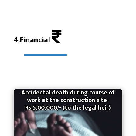
4.Financial
Accidental death during course of
work at the construction site-
Rs.5,00,000/- (to the legal heir)