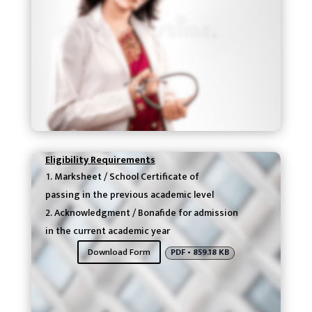
Eligibility Requirements
Marksheet / School Certificate of
passing in the previous academic level
Acknowledgment / Bonafide for admission
in the current academic year
Download Form
PDF • 859.18 KB