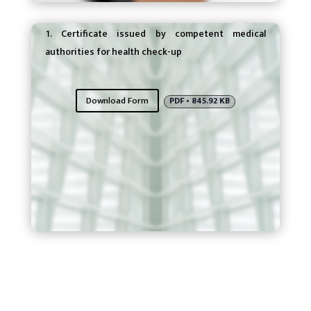
Eligibility Requirements
Certificate issued by competent medical
authorities for health check-up
Download Form
PDF • 845.92 KB