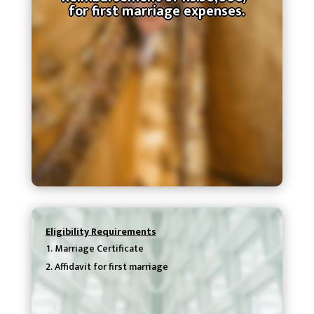
for first marriage expenses.
Eligibility Requirements
Marriage Certificate
Affidavit for first marriage