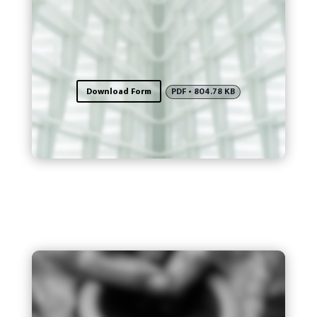
Download Form
PDF • 804.78 KB