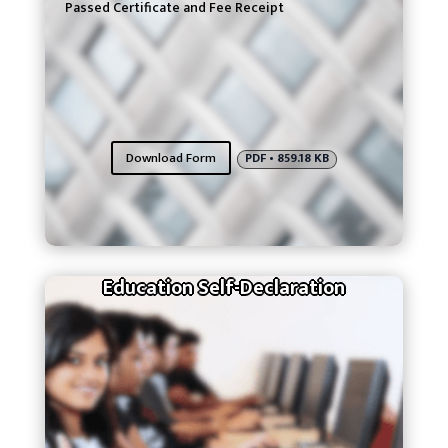
Passed Certificate and Fee Receipt
Download Form
PDF • 859.18 KB
Education Self-Declaration