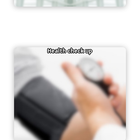
Health check up