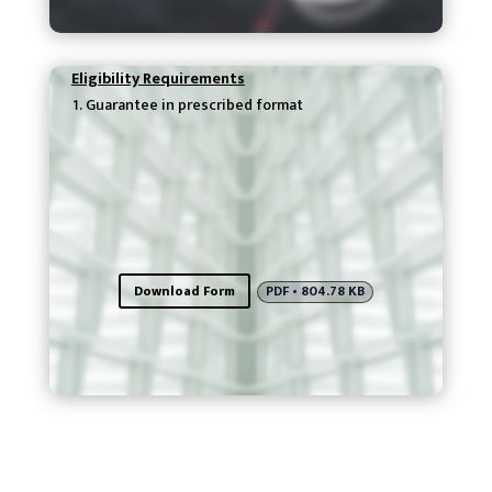
Eligibility Requirements
Guarantee in prescribed format
Download Form
PDF • 804.78 KB