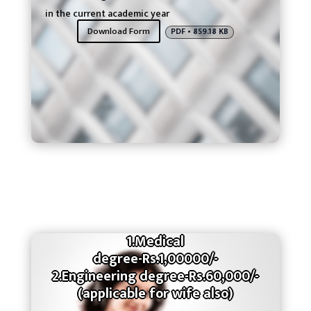
in the current academic year
Download Form
PDF • 859.18 KB
1.Medical
degree-Rs.1,00000/-
2.Engineering degree-Rs.60,000/-
(applicable for wife also)