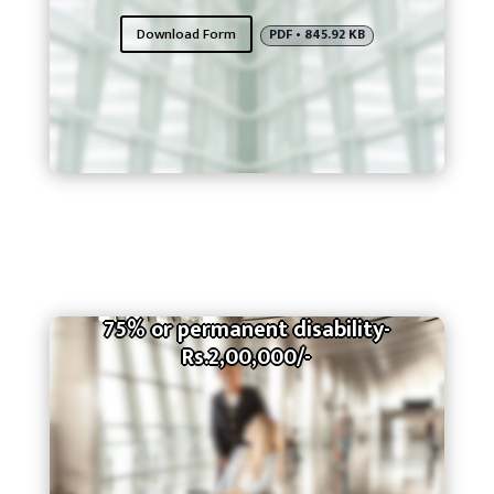
Download Form
PDF • 845.92 KB
75% or permanent disability-
Rs.2,00,000/-