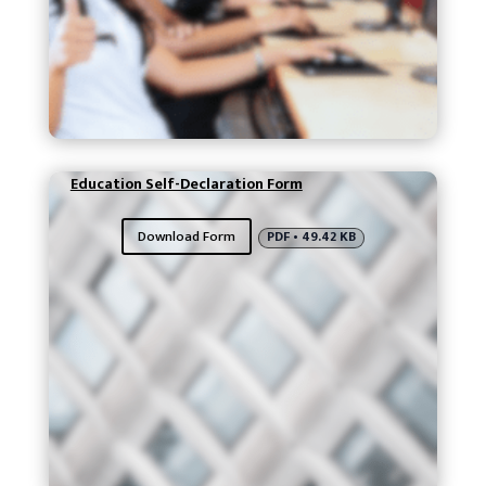
Education Self-Declaration Form
Download Form
PDF • 49.42 KB