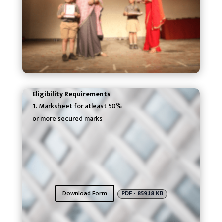
Eligibility Requirements
Marksheet for atleast 50%
or more secured marks
Download Form
PDF • 859.18 KB