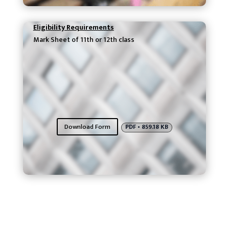
Eligibility Requirements
Mark Sheet of 11th or 12th class
Download Form
PDF • 859.18 KB