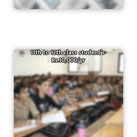
11th to 12th class student’s-
Rs.10,000/yr