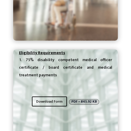
Eligibility Requirements
75% disability competent medical officer
certificate / board certificate and medical
treatment payments
Download Form
PDF • 845.92 KB