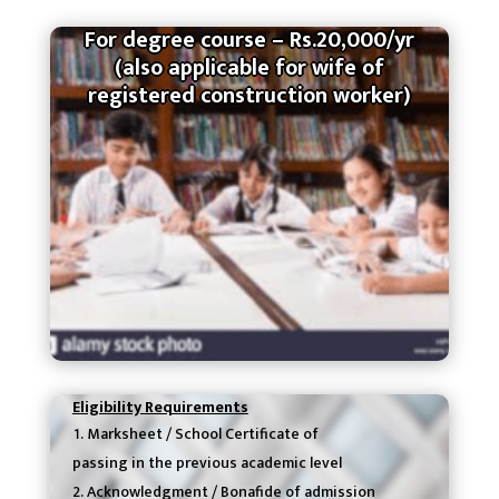
For degree course – Rs.20,000/yr
(also applicable for wife of
registered construction worker)
Eligibility Requirements
Marksheet / School Certificate of
passing in the previous academic level
Acknowledgment / Bonafide of admission